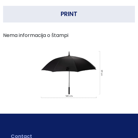
PRINT
Nema informacija o štampi
Contact