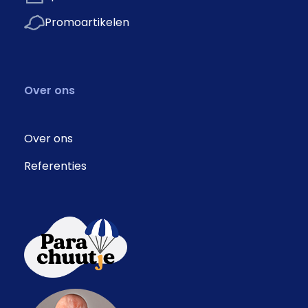
Promoartikelen
Over ons
Over ons
Referenties