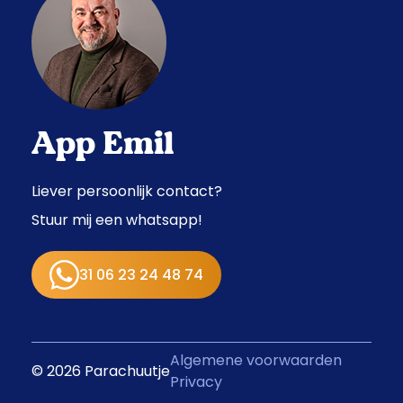
App Emil
Liever persoonlijk contact?
Stuur mij een whatsapp!
31 06 23 24 48 74
Algemene voorwaarden
© 2026 Parachuutje
Privacy