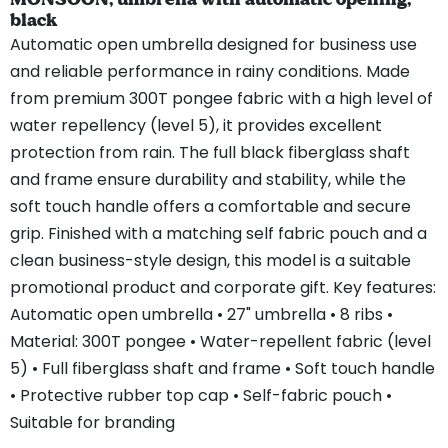
black
Automatic open umbrella designed for business use
and reliable performance in rainy conditions. Made
from premium 300T pongee fabric with a high level of
water repellency (level 5), it provides excellent
protection from rain. The full black fiberglass shaft
and frame ensure durability and stability, while the
soft touch handle offers a comfortable and secure
grip. Finished with a matching self fabric pouch and a
clean business-style design, this model is a suitable
promotional product and corporate gift. Key features:
Automatic open umbrella • 27" umbrella • 8 ribs •
Material: 300T pongee • Water-repellent fabric (level
5) • Full fiberglass shaft and frame • Soft touch handle
• Protective rubber top cap • Self-fabric pouch •
Suitable for branding