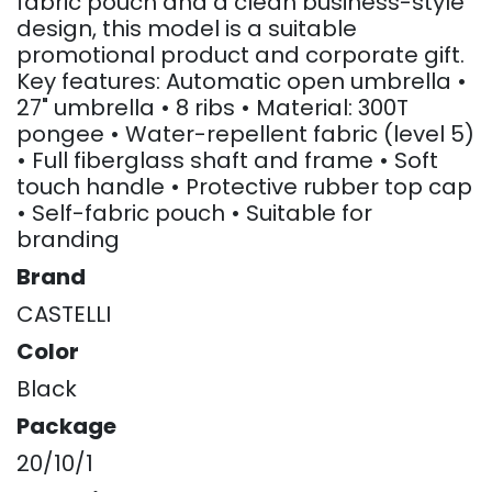
fabric pouch and a clean business-style
design, this model is a suitable
promotional product and corporate gift.
Key features: Automatic open umbrella •
27" umbrella • 8 ribs • Material: 300T
pongee • Water-repellent fabric (level 5)
• Full fiberglass shaft and frame • Soft
touch handle • Protective rubber top cap
• Self-fabric pouch • Suitable for
branding
Brand
CASTELLI
Color
Black
Package
20/10/1