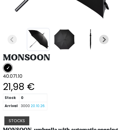
MONSOON
40.071.10
21,98 €
Stock
0
Arrival
3000
20.10.26.
STOCKS
MONSOON, umbrella with automatic opening,