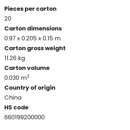
Pieces per carton
20
Carton dimensions
0.97 x 0.205 x 0.15 m
Carton gross weight
11.26 kg
Carton volume
3
0.030 m
Country of origin
China
HS code
660199200000