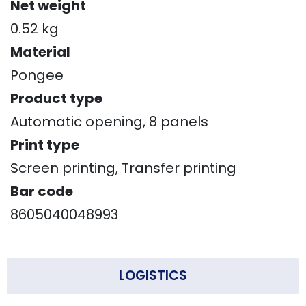
Net weight
0.52 kg
Material
Pongee
Product type
Automatic opening, 8 panels
Print type
Screen printing, Transfer printing
Bar code
8605040048993
LOGISTICS