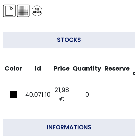
STOCKS
Color
Id
Price
Quantity
Reserve
d
21,98
40.071.10
0
€
INFORMATIONS