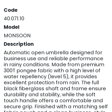
Code
40.071.10
Model
MONSOON
Description
Automatic open umbrella designed for
business use and reliable performance
in rainy conditions. Made from premium
300T pongee fabric with a high level of
water repellency (level 5), it provides
excellent protection from rain. The full
black fiberglass shaft and frame ensure
durability and stability, while the soft
touch handle offers a comfortable and
secure grip. Finished with a matching self