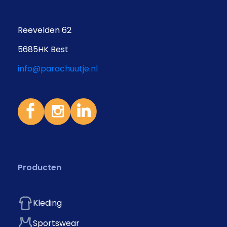
Reevelden 62
5685HK Best
info@parachuutje.nl
Producten
Kleding
Sportswear