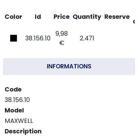
Color
Id
Price
Quantity
Reserve
d
9,98
38.156.10
2.471
€
INFORMATIONS
Code
38.156.10
Model
MAXWELL
Description