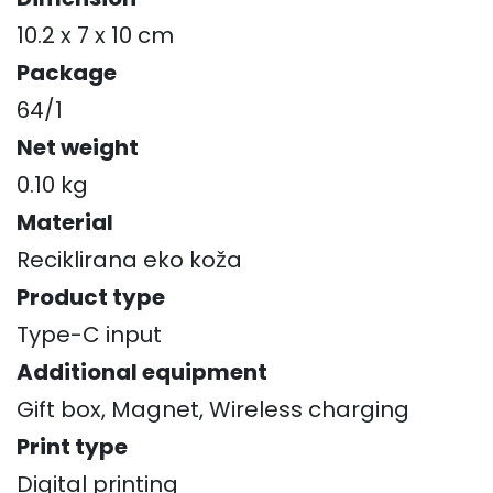
10.2 x 7 x 10 cm
Package
64/1
Net weight
0.10 kg
Material
Reciklirana eko koža
Product type
Type-C input
Additional equipment
Gift box, Magnet, Wireless charging
Print type
Digital printing