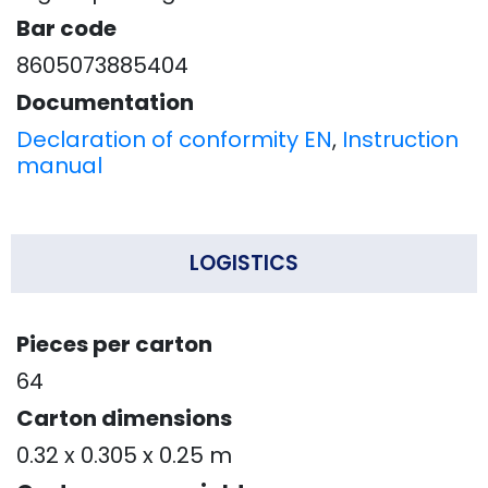
Bar code
8605073885404
Documentation
Declaration of conformity EN
,
Instruction
manual
LOGISTICS
Pieces per carton
64
Carton dimensions
0.32 x 0.305 x 0.25 m