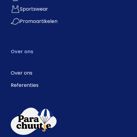
Sportswear
Promoartikelen
Over ons
Over ons
Referenties