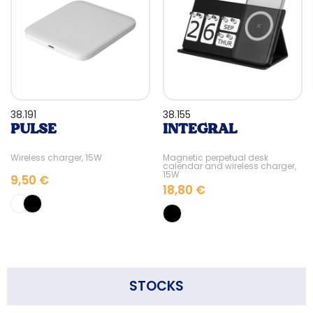
38.191
38.155
PULSE
INTEGRAL
Wireless charger, 15W
Magnetic perpetual desk
calendar and wireless charger,
15W
9,50 €
18,80 €
STOCKS