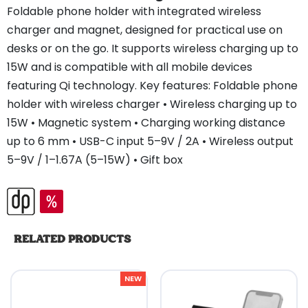
Foldable phone holder with integrated wireless
charger and magnet, designed for practical use on
desks or on the go. It supports wireless charging up to
15W and is compatible with all mobile devices
featuring Qi technology. Key features: Foldable phone
holder with wireless charger • Wireless charging up to
15W • Magnetic system • Charging working distance
up to 6 mm • USB-C input 5–9V / 2A • Wireless output
5–9V / 1–1.67A (5–15W) • Gift box
RELATED PRODUCTS
NEW