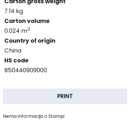
Carton gross weight
7.14 kg
Carton volume
3
0.024 m
Country of origin
China
HS code
850440909000
PRINT
Nema informacija o štampi