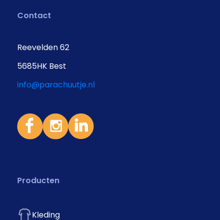
Contact
Reevelden 62
5685HK Best
info@parachuutje.nl
Producten
Kleding