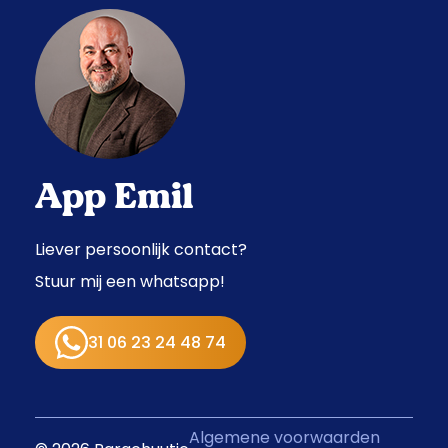
App Emil
Liever persoonlijk contact?
Stuur mij een whatsapp!
31 06 23 24 48 74
Algemene voorwaarden