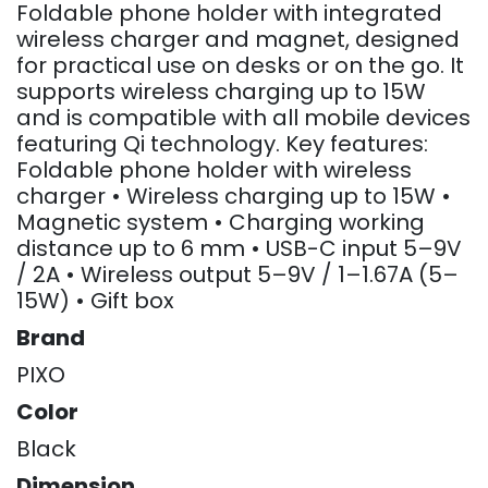
Foldable phone holder with integrated
wireless charger and magnet, designed
for practical use on desks or on the go. It
supports wireless charging up to 15W
and is compatible with all mobile devices
featuring Qi technology. Key features:
Foldable phone holder with wireless
charger • Wireless charging up to 15W •
Magnetic system • Charging working
distance up to 6 mm • USB-C input 5–9V
/ 2A • Wireless output 5–9V / 1–1.67A (5–
15W) • Gift box
Brand
PIXO
Color
Black
Dimension