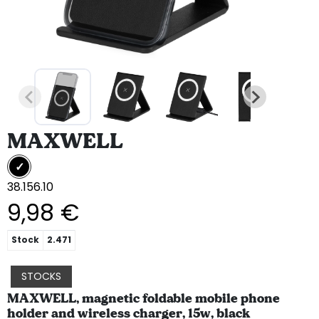
MAXWELL
38.156.10
9,98 €
Stock
2.471
STOCKS
MAXWELL, magnetic foldable mobile phone
holder and wireless charger, 15w, black