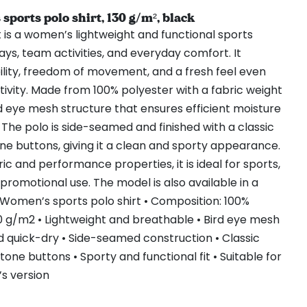
orts polo shirt, 130 g/m², black
 is a women’s lightweight and functional sports
ays, team activities, and everyday comfort. It
ility, freedom of movement, and a fresh feel even
tivity. Made from 100% polyester with a fabric weight
ird eye mesh structure that ensures efficient moisture
 The polo is side-seamed and finished with a classic
ne buttons, giving it a clean and sporty appearance.
ric and performance properties, it is ideal for sports,
promotional use. The model is also available in a
 Women’s sports polo shirt • Composition: 100%
30 g/m2 • Lightweight and breathable • Bird eye mesh
d quick-dry • Side-seamed construction • Classic
one buttons • Sporty and functional fit • Suitable for
’s version