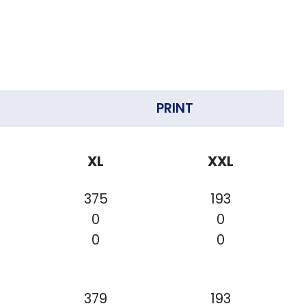
PRINT
XL
XXL
375
193
0
0
0
0
379
193