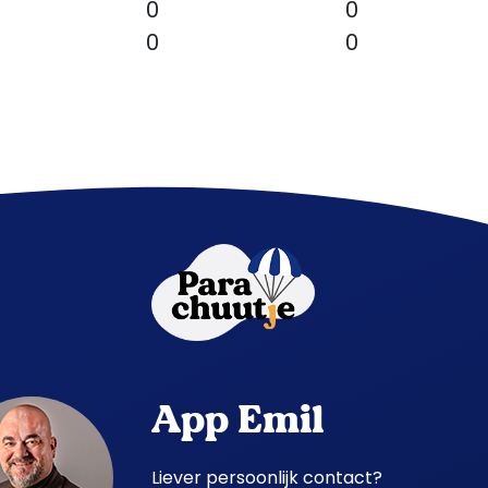
0
0
0
0
App Emil
Liever persoonlijk contact?