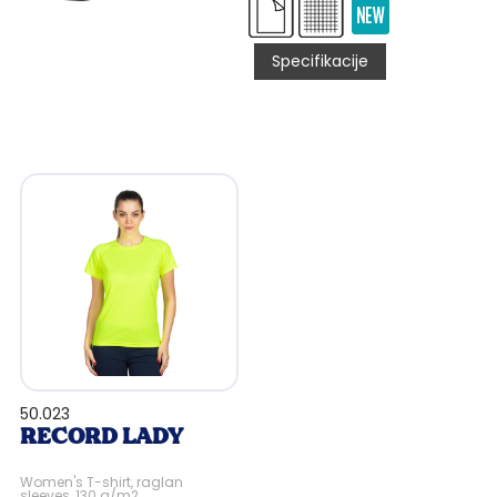
Specifikacije
50.023
RECORD LADY
Women's T-shirt, raglan
sleeves, 130 g/m2