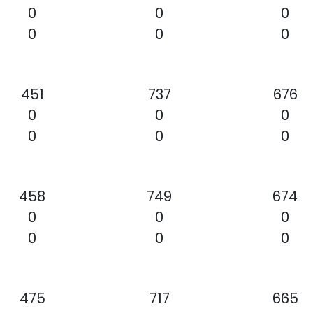
0
0
0
0
0
0
451
737
676
0
0
0
0
0
0
458
749
674
0
0
0
0
0
0
475
717
665