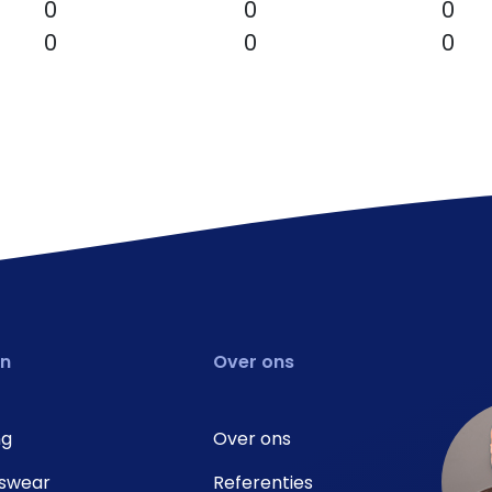
0
0
0
0
0
0
en
Over ons
ng
Over ons
swear
Referenties