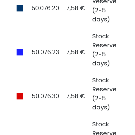
Reserve
50.076.20
7,58 €
(2-5
days)
Stock
Reserve
50.076.23
7,58 €
(2-5
days)
Stock
Reserve
50.076.30
7,58 €
(2-5
days)
Stock
Reserve