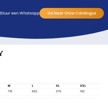
Stuur een Whatsapp
Ga Naar Onze Catalogus
Y
M
L
XL
XXL
715
662
375
193