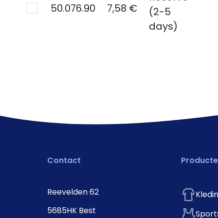
50.076.90
7,58 €
(2-5
days)
Contact
Product
Reevelden 62
Kledi
5685HK Best
Sport