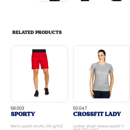
RELATED PRODUCTS
58.003
50.047
SPORTY
CROSSFIT LADY
Men's sports shorts, 140 g/m2
Ladies’ short-sleeve sports T-
shirt, 130 g/m2