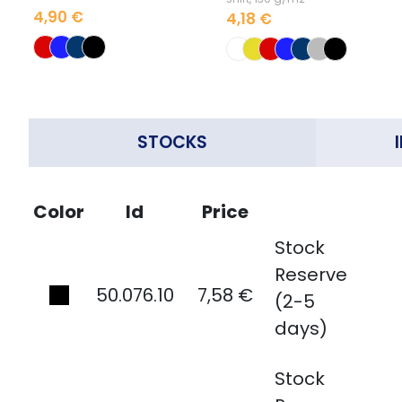
4,90 €
4,18 €
STOCKS
Color
Id
Price
Stock
Reserve
50.076.10
7,58 €
(2-5
days)
Stock