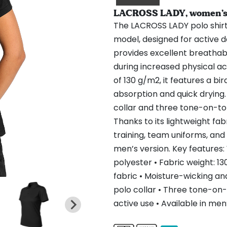
LACROSS LADY, women’s sp
The LACROSS LADY polo shirt
model, designed for active d
provides excellent breathab
during increased physical ac
of 130 g/m2, it features a b
absorption and quick drying.
collar and three tone-on-to
Thanks to its lightweight fab
training, team uniforms, and 
men’s version. Key features:
polyester • Fabric weight: 1
fabric • Moisture-wicking an
polo collar • Three tone-on-t
active use • Available in men