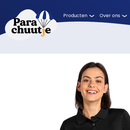
Producten
Over ons