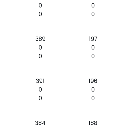
0
0
0
0
389
197
0
0
0
0
391
196
0
0
0
0
384
188