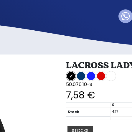
LACROSS LAD
50.076.10-S
7,58 €
S
427
Stock
STOCKS