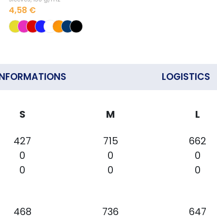
4,58 €
INFORMATIONS
LOGISTICS
S
M
L
427
715
662
0
0
0
0
0
0
468
736
647