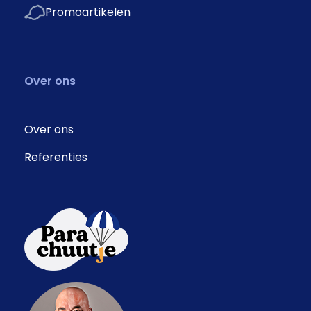
Promoartikelen
Over ons
Over ons
Referenties