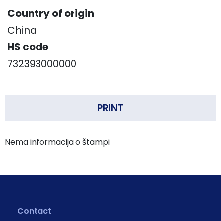
Country of origin
China
HS code
732393000000
PRINT
Nema informacija o štampi
Contact