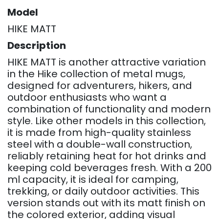
Model
HIKE MATT
Description
HIKE MATT is another attractive variation
in the Hike collection of metal mugs,
designed for adventurers, hikers, and
outdoor enthusiasts who want a
combination of functionality and modern
style. Like other models in this collection,
it is made from high-quality stainless
steel with a double-wall construction,
reliably retaining heat for hot drinks and
keeping cold beverages fresh. With a 200
ml capacity, it is ideal for camping,
trekking, or daily outdoor activities. This
version stands out with its matt finish on
the colored exterior, adding visual