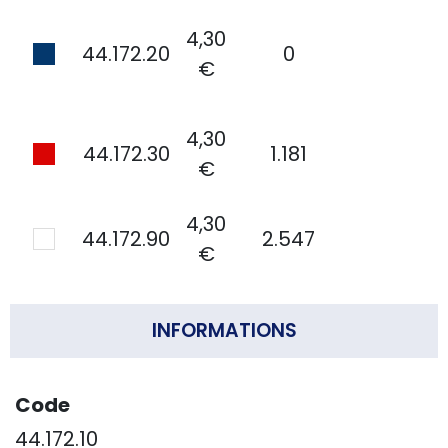
4,30
44.172.20
0
€
4,30
44.172.30
1.181
€
4,30
44.172.90
2.547
€
INFORMATIONS
Code
44.172.10