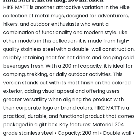
HIKE MATT is another attractive variation in the Hike
collection of metal mugs, designed for adventurers,
hikers, and outdoor enthusiasts who want a
combination of functionality and modern style. Like
other models in this collection, it is made from high-
quality stainless steel with a double-wall construction,
reliably retaining heat for hot drinks and keeping cold
beverages fresh. With a 200 ml capacity, it is ideal for
camping, trekking, or daily outdoor activities. This
version stands out with its matt finish on the colored
exterior, adding visual appeal and offering users
greater versatility when aligning the product with
their corporate logo or brand colors. HIKE MATT is a
practical, durable, and functional product that comes
packaged in a gift box. Key features: Material: 304
grade stainless steel • Capacity: 200 ml • Double wall •