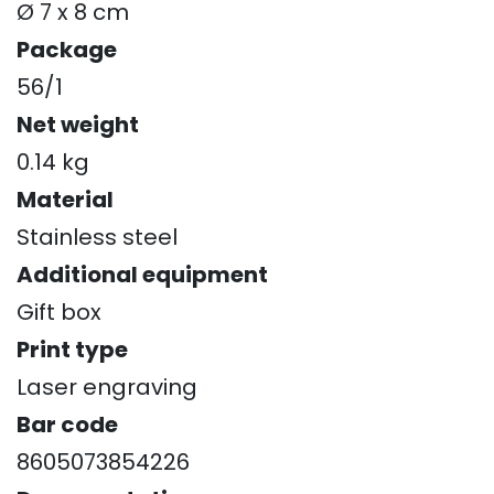
Ø 7 x 8 cm
Package
56/1
Net weight
0.14 kg
Material
Stainless steel
Additional equipment
Gift box
Print type
Laser engraving
Bar code
8605073854226