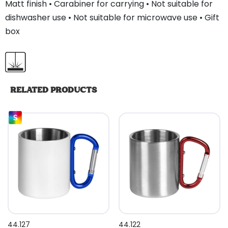
Matt finish • Carabiner for carrying • Not suitable for
dishwasher use • Not suitable for microwave use • Gift
box
RELATED PRODUCTS
44.127
44.122