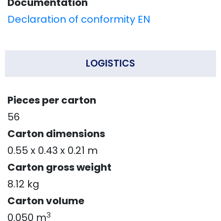
Documentation
Declaration of conformity EN
LOGISTICS
Pieces per carton
56
Carton dimensions
0.55 x 0.43 x 0.21 m
Carton gross weight
8.12 kg
Carton volume
3
0.050 m