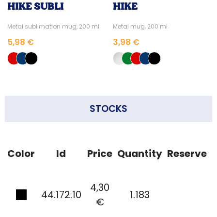
HIKE SUBLI
HIKE
Metal sublimation mug, 200 ml
Metal mug, 200 ml
5,98 €
3,98 €
STOCKS
Color
Id
Price
Quantity
Reserve
4,30
44.172.10
1.183
€