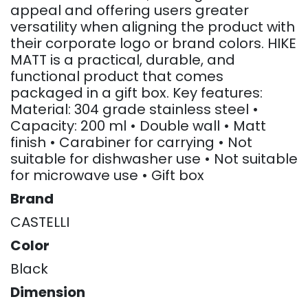
appeal and offering users greater
versatility when aligning the product with
their corporate logo or brand colors. HIKE
MATT is a practical, durable, and
functional product that comes
packaged in a gift box. Key features:
Material: 304 grade stainless steel •
Capacity: 200 ml • Double wall • Matt
finish • Carabiner for carrying • Not
suitable for dishwasher use • Not suitable
for microwave use • Gift box
Brand
CASTELLI
Color
Black
Dimension