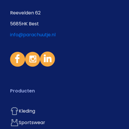
Reevelden 62
5685HK Best
info@parachuutje.nl
Producten
Kleding
Sportswear