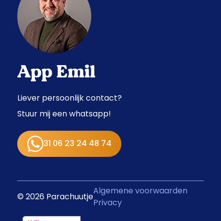
App Emil
Liever persoonlijk contact?
Stuur mij een whatsapp!
31 06 23 24 48 74
Algemene voorwaarden
© 2026 Parachuutje
Privacy