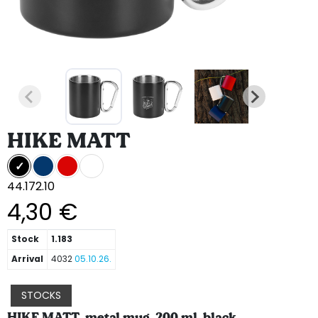
HIKE MATT
44.172.10
4,30 €
Stock
1.183
Arrival
4032
05.10.26.
STOCKS
HIKE MATT, metal mug, 200 ml, black