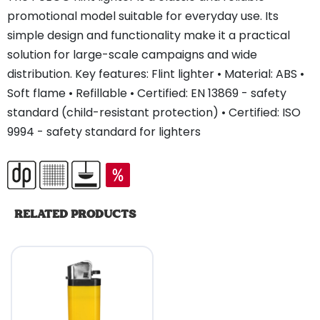
promotional model suitable for everyday use. Its
simple design and functionality make it a practical
solution for large-scale campaigns and wide
distribution. Key features: Flint lighter • Material: ABS •
Soft flame • Refillable • Certified: EN 13869 - safety
standard (child-resistant protection) • Certified: ISO
9994 - safety standard for lighters
RELATED PRODUCTS