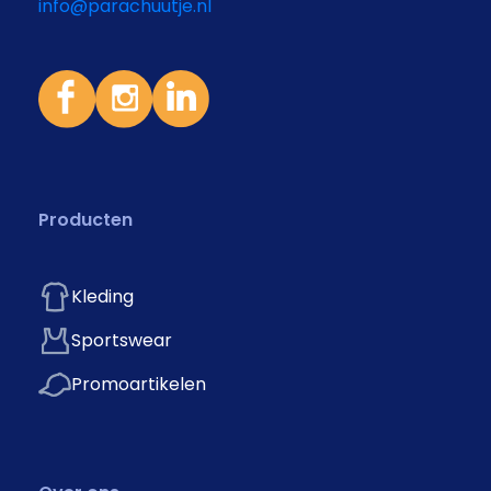
info@parachuutje.nl
Producten
Kleding
Sportswear
Promoartikelen