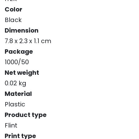
Color
Black
Dimension
7.8 x 2.3 x 1.1 cm
Package
1000/50
Net weight
0.02 kg
Material
Plastic
Product type
Flint
Print type