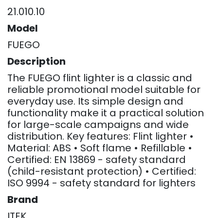
21.010.10
Model
FUEGO
Description
The FUEGO flint lighter is a classic and
reliable promotional model suitable for
everyday use. Its simple design and
functionality make it a practical solution
for large-scale campaigns and wide
distribution. Key features: Flint lighter •
Material: ABS • Soft flame • Refillable •
Certified: EN 13869 - safety standard
(child-resistant protection) • Certified:
ISO 9994 - safety standard for lighters
Brand
ITEK