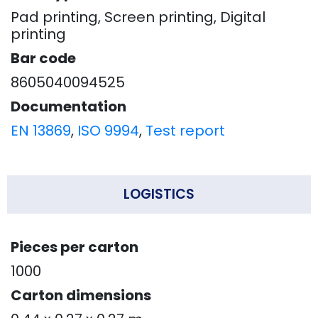
Pad printing, Screen printing, Digital
printing
Bar code
8605040094525
Documentation
EN 13869
,
ISO 9994
,
Test report
LOGISTICS
Pieces per carton
1000
Carton dimensions