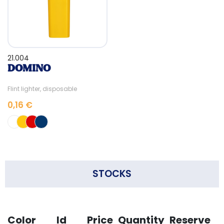
21.004
DOMINO
Flint lighter, disposable
0,16 €
STOCKS
Color
Id
Price
Quantity
Reserve