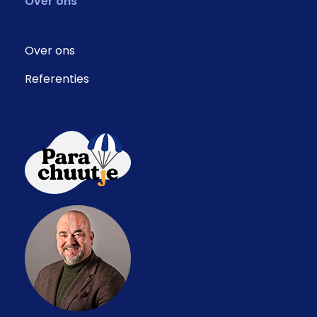
Over ons
Over ons
Referenties