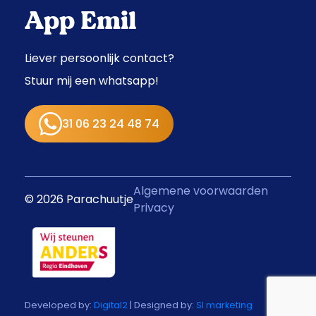
App Emil
Liever persoonlijk contact?
Stuur mij een whatsapp!
31 06 23 24 48 74
Algemene voorwaarden
© 2026 Parachuutje
Privacy
Developed by:
Digital2
| Designed by:
SI marketing