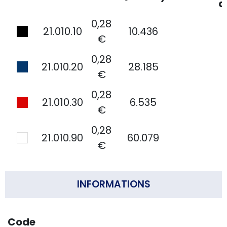
d
0,28
21.010.10
10.436
€
0,28
21.010.20
28.185
€
0,28
21.010.30
6.535
€
0,28
21.010.90
60.079
€
INFORMATIONS
Code