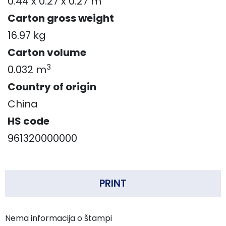
0.44 x 0.27 x 0.27 m
Carton gross weight
16.97 kg
Carton volume
3
0.032 m
Country of origin
China
HS code
961320000000
PRINT
Nema informacija o štampi