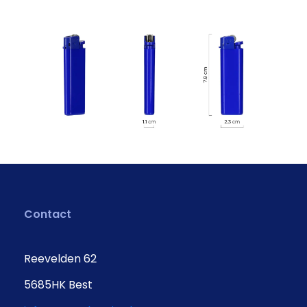
Contact
Reevelden 62
5685HK Best