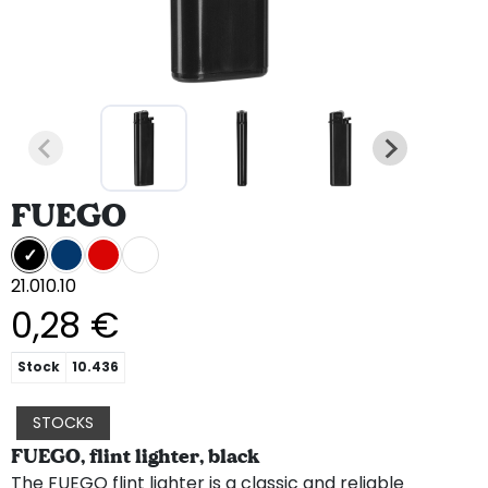
FUEGO
21.010.10
0,28 €
Stock
10.436
STOCKS
FUEGO, flint lighter, black
The FUEGO flint lighter is a classic and reliable