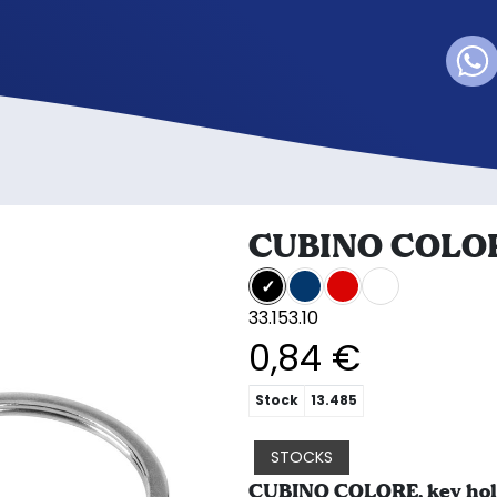
CUBINO COLO
33.153.10
0,84 €
Stock
13.485
STOCKS
CUBINO COLORE, key hold