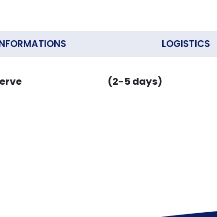
INFORMATIONS
LOGISTICS
erve
(2-5 days)