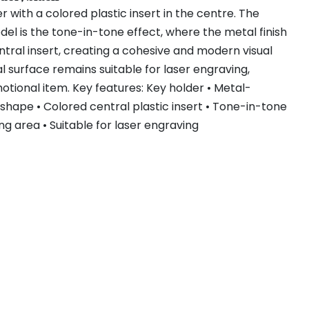
 with a colored plastic insert in the centre. The
odel is the tone-in-tone effect, where the metal finish
tral insert, creating a cohesive and modern visual
 surface remains suitable for laser engraving,
otional item. Key features: Key holder • Metal-
shape • Colored central plastic insert • Tone-in-tone
ng area • Suitable for laser engraving