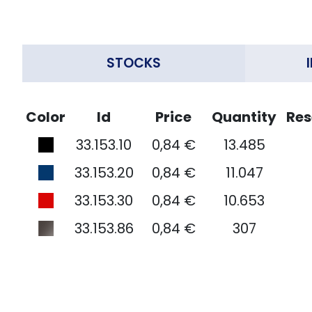
STOCKS
Color
Id
Price
Quantity
Res
33.153.10
0,84 €
13.485
33.153.20
0,84 €
11.047
33.153.30
0,84 €
10.653
33.153.86
0,84 €
307