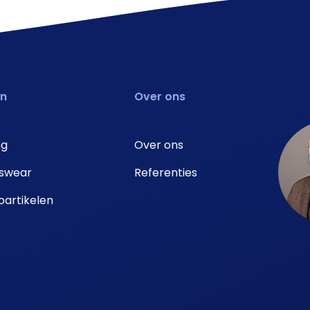
en
Over ons
ng
Over ons
swear
Referenties
artikelen