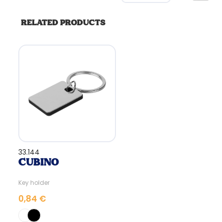
RELATED PRODUCTS
33.144
CUBINO
Key holder
0,84 €