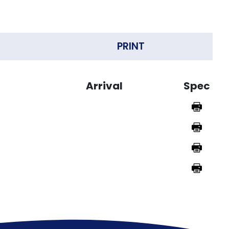
PRINT
Arrival
Spec