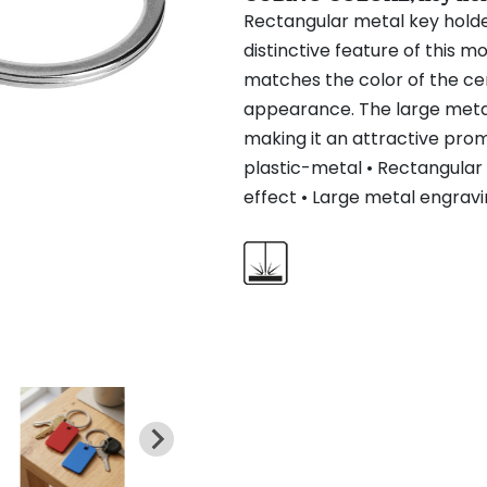
Rectangular metal key holder
distinctive feature of this m
matches the color of the cen
appearance. The large metal
making it an attractive prom
plastic-metal • Rectangular 
effect • Large metal engravi