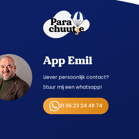
App Emil
Liever persoonlijk contact?
Stuur mij een whatsapp!
31 06 23 24 48 74