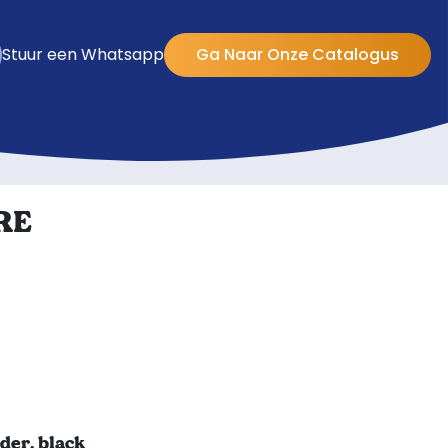
Stuur een Whatsapp
Ga Naar Onze Catalogus
RE
er, black