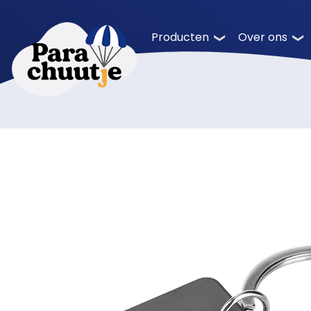
Producten
Over ons