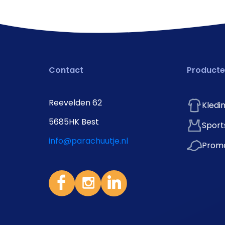
Contact
Product
Reevelden 62
Kledi
5685HK Best
Sport
info@parachuutje.nl
Promo