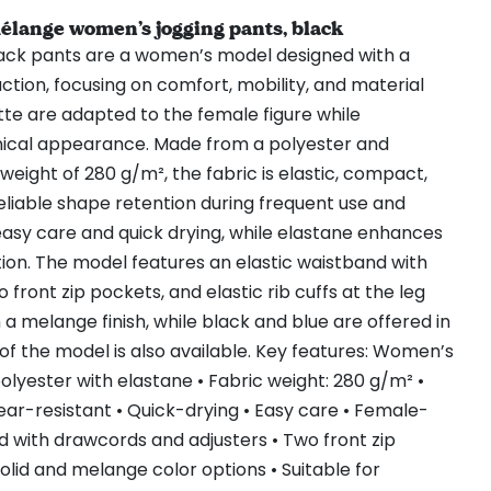
ange women’s jogging pants, black
ck pants are a women’s model designed with a
ction, focusing on comfort, mobility, and material
ette are adapted to the female figure while
nical appearance. Made from a polyester and
weight of 280 g/m², the fabric is elastic, compact,
reliable shape retention during frequent use and
easy care and quick drying, while elastane enhances
otion. The model features an elastic waistband with
front zip pockets, and elastic rib cuffs at the leg
n a melange finish, while black and blue are offered in
 of the model is also available. Key features: Women’s
olyester with elastane • Fabric weight: 280 g/m² •
Wear-resistant • Quick-drying • Easy care • Female-
and with drawcords and adjusters • Two front zip
 Solid and melange color options • Suitable for