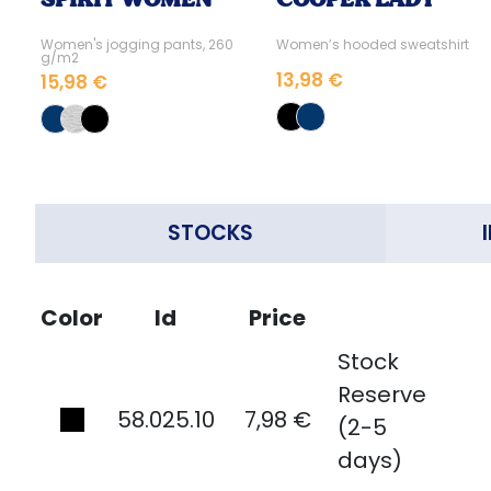
Women's jogging pants, 260
Women’s hooded sweatshirt
g/m2
13,98 €
15,98 €
STOCKS
Color
Id
Price
Stock
Reserve
58.025.10
7,98 €
(2-5
days)