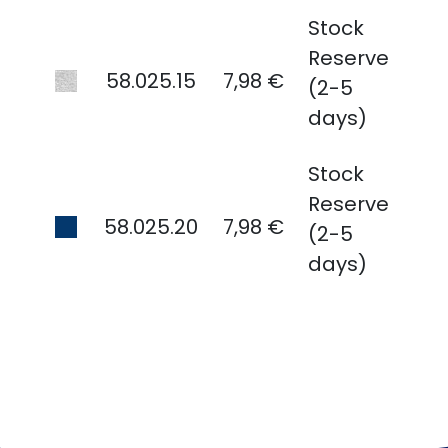
Stock
Reserve
58.025.15
7,98 €
(2-5
days)
Stock
Reserve
58.025.20
7,98 €
(2-5
days)