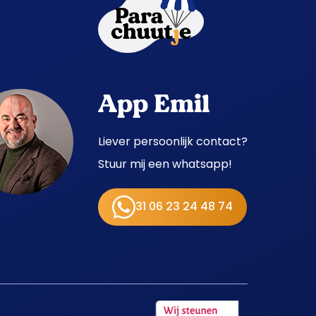
App Emil
Liever persoonlijk contact?
Stuur mij een whatsapp!
31 06 23 24 48 74