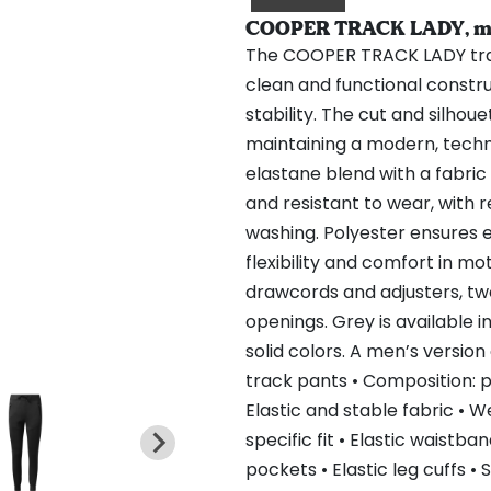
COOPER TRACK LADY, mél
The COOPER TRACK LADY tra
clean and functional constru
stability. The cut and silhou
maintaining a modern, tech
elastane blend with a fabric 
and resistant to wear, with 
washing. Polyester ensures 
flexibility and comfort in m
drawcords and adjusters, two 
openings. Grey is available i
solid colors. A men’s version
track pants • Composition: p
Elastic and stable fabric • 
specific fit • Elastic waistb
pockets • Elastic leg cuffs •