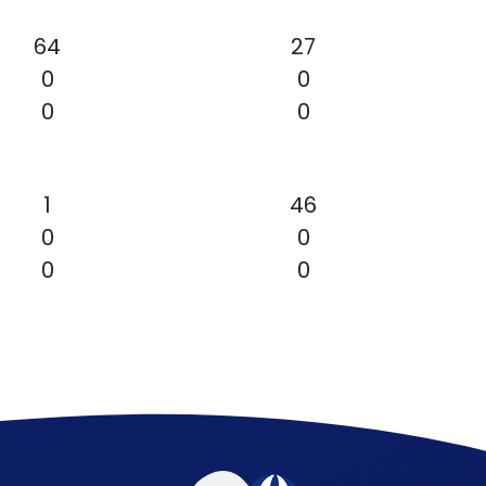
64
27
0
0
0
0
1
46
0
0
0
0