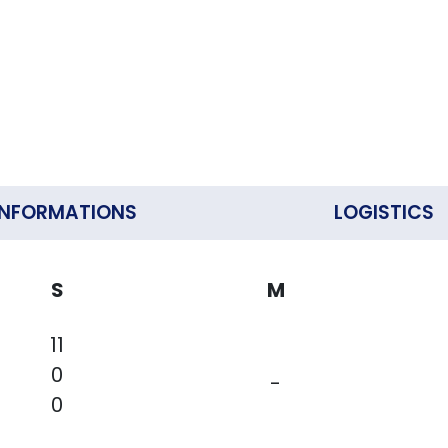
INFORMATIONS
LOGISTICS
S
M
11
0
-
0