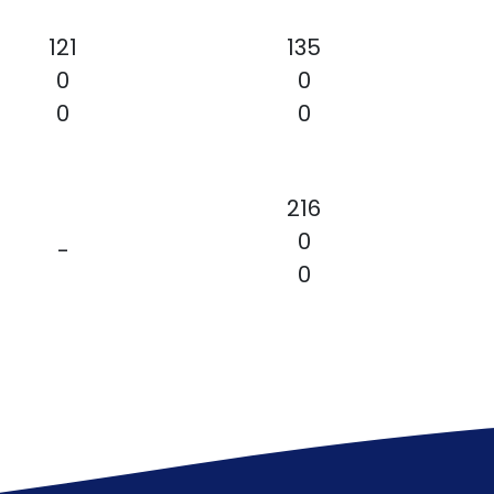
121
135
0
0
0
0
216
0
-
0