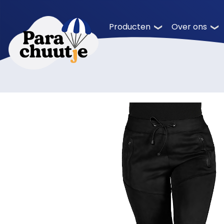
Producten
Over ons