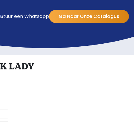
Stuur een Whatsapp
Ga Naar Onze Catalogus
K LADY