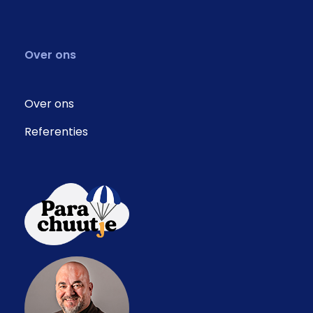
Over ons
Over ons
Referenties