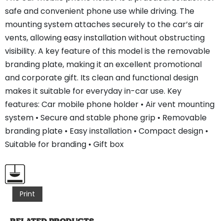
safe and convenient phone use while driving. The
mounting system attaches securely to the car’s air
vents, allowing easy installation without obstructing
visibility. A key feature of this model is the removable
branding plate, making it an excellent promotional
and corporate gift. Its clean and functional design
makes it suitable for everyday in-car use. Key
features: Car mobile phone holder • Air vent mounting
system • Secure and stable phone grip • Removable
branding plate • Easy installation • Compact design •
Suitable for branding • Gift box
Print