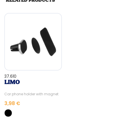
RELATED PRODUCTS
37.610
LIMO
Car phone holder with magnet
3,98 €