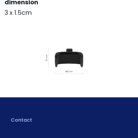
dimension
3 x 1.5cm
Contact