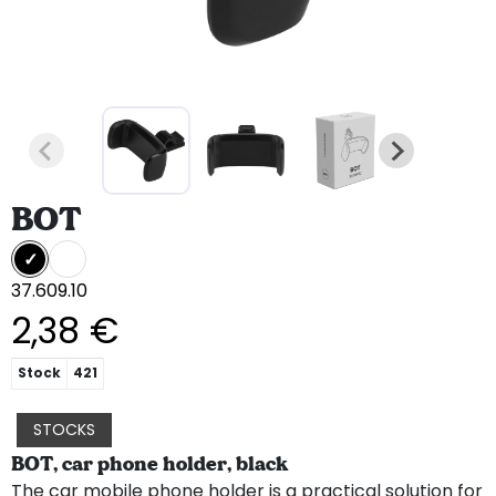
BOT
37.609.10
2,38 €
Stock
421
STOCKS
BOT, car phone holder, black
The car mobile phone holder is a practical solution for