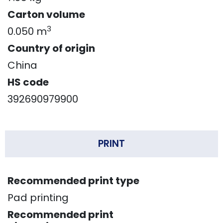
Carton volume
3
0.050 m
Country of origin
China
HS code
392690979900
PRINT
Recommended print type
Pad printing
Recommended print