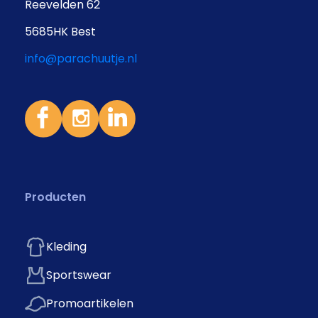
Reevelden 62
5685HK Best
info@parachuutje.nl
Producten
Kleding
Sportswear
Promoartikelen