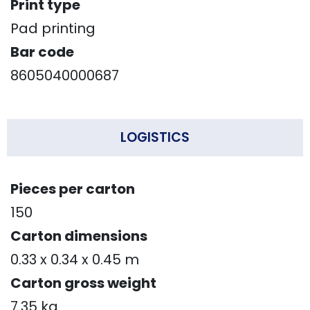
Print type
Pad printing
Bar code
8605040000687
LOGISTICS
Pieces per carton
150
Carton dimensions
0.33 x 0.34 x 0.45 m
Carton gross weight
7.35 kg