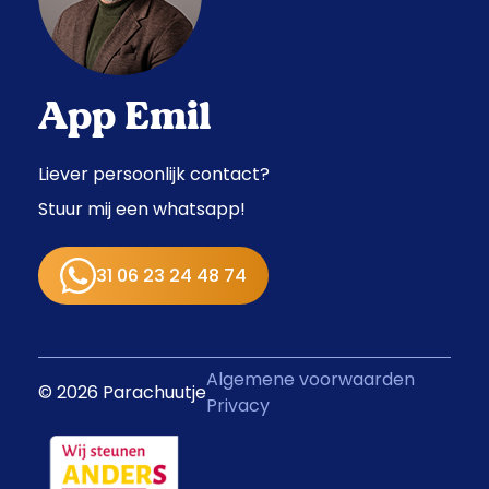
App Emil
Liever persoonlijk contact?
Stuur mij een whatsapp!
31 06 23 24 48 74
Algemene voorwaarden
© 2026 Parachuutje
Privacy