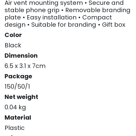
Air vent mounting system • Secure and
stable phone grip • Removable branding
plate • Easy installation • Compact
design • Suitable for branding • Gift box
Color
Black
Dimension
6.5 x 3.1 x 7cm
Package
150/50/1
Net weight
0.04 kg
Material
Plastic