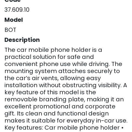
37.609.10
Model
BOT
Description
The car mobile phone holder is a
practical solution for safe and
convenient phone use while driving. The
mounting system attaches securely to
the car’s air vents, allowing easy
installation without obstructing visibility. A
key feature of this model is the
removable branding plate, making it an
excellent promotional and corporate
gift. Its clean and functional design
makes it suitable for everyday in-car use.
Key features: Car mobile phone holder •