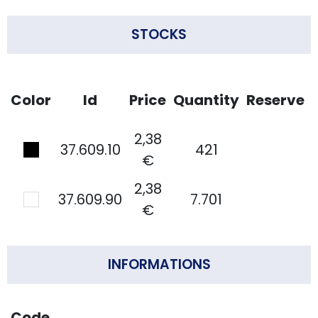
STOCKS
Color
Id
Price
Quantity
Reserve
2,38
37.609.10
421
€
2,38
37.609.90
7.701
€
INFORMATIONS
Code