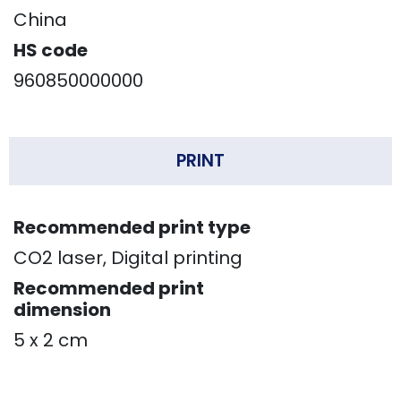
China
HS code
960850000000
PRINT
Recommended print type
CO2 laser, Digital printing
Recommended print
dimension
5 x 2 cm