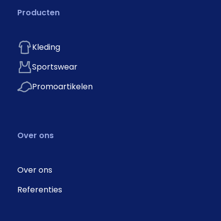
Producten
Kleding
Sportswear
Promoartikelen
Over ons
Over ons
Referenties