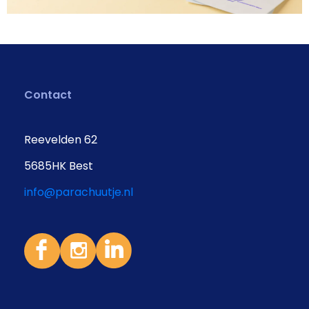
Contact
Reevelden 62
5685HK Best
info@parachuutje.nl