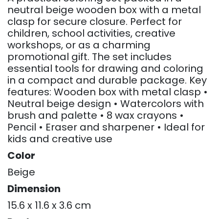
neutral beige wooden box with a metal
clasp for secure closure. Perfect for
children, school activities, creative
workshops, or as a charming
promotional gift. The set includes
essential tools for drawing and coloring
in a compact and durable package. Key
features: Wooden box with metal clasp •
Neutral beige design • Watercolors with
brush and palette • 8 wax crayons •
Pencil • Eraser and sharpener • Ideal for
kids and creative use
Color
Beige
Dimension
15.6 x 11.6 x 3.6 cm