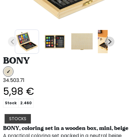
BONY
34.503.71
5,98 €
Stock
2.460
STOCKS
BONY, coloring set in a wooden box, mini, beige
A practical coloring set packed in a neutral beige