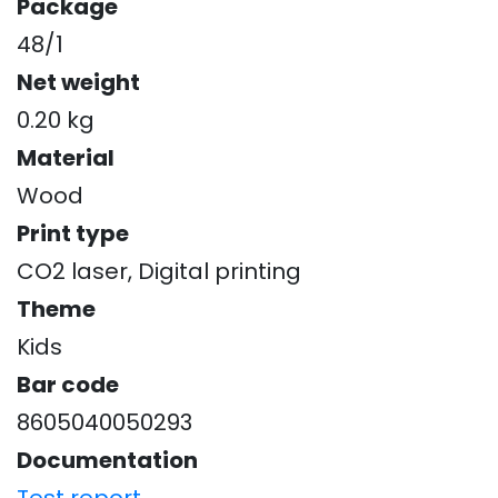
Package
48/1
Net weight
0.20 kg
Material
Wood
Print type
CO2 laser, Digital printing
Theme
Kids
Bar code
8605040050293
Documentation