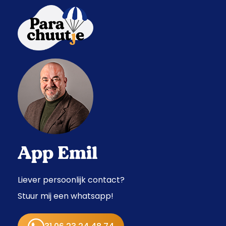
App Emil
Liever persoonlijk contact?
Stuur mij een whatsapp!