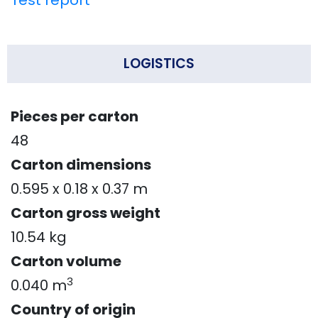
Test report
LOGISTICS
Pieces per carton
48
Carton dimensions
0.595 x 0.18 x 0.37 m
Carton gross weight
10.54 kg
Carton volume
3
0.040 m
Country of origin