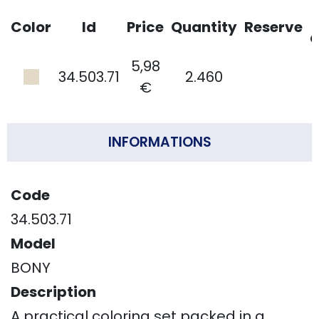
Color
Id
Price
Quantity
Reserve
d
5,98
34.503.71
2.460
€
INFORMATIONS
Code
34.503.71
Model
BONY
Description
A practical coloring set packed in a