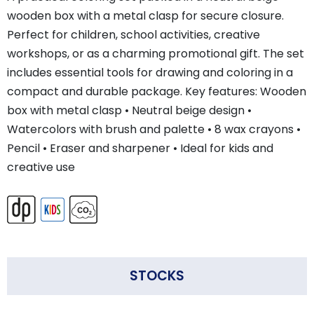
wooden box with a metal clasp for secure closure.
Perfect for children, school activities, creative
workshops, or as a charming promotional gift. The set
includes essential tools for drawing and coloring in a
compact and durable package. Key features: Wooden
box with metal clasp • Neutral beige design •
Watercolors with brush and palette • 8 wax crayons •
Pencil • Eraser and sharpener • Ideal for kids and
creative use
STOCKS