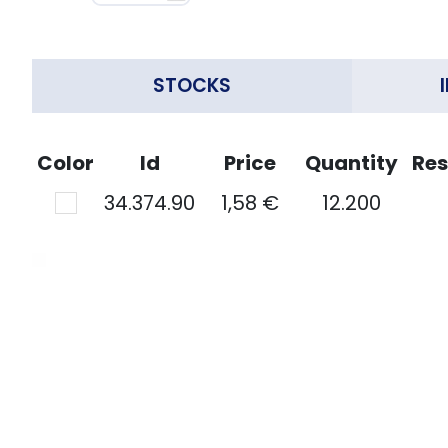
STOCKS
Color
Id
Price
Quantity
Res
34.374.90
1,58 €
12.200