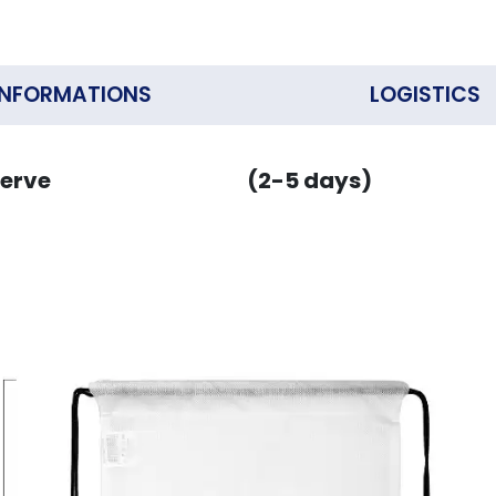
INFORMATIONS
LOGISTICS
erve
(2-5 days)