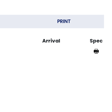
PRINT
Arrival
Spec