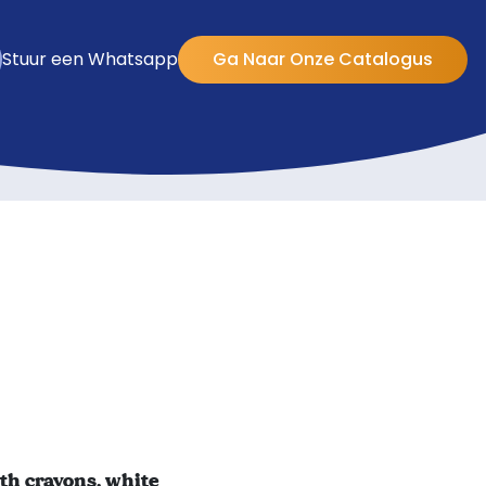
Stuur een Whatsapp
Ga Naar Onze Catalogus
th crayons, white