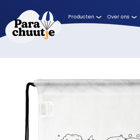
Producten
Over ons