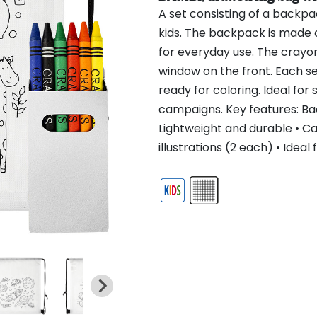
A set consisting of a backp
kids. The backpack is made 
for everyday use. The crayo
window on the front. Each set 
ready for coloring. Ideal for
campaigns. Key features: B
Lightweight and durable • C
illustrations (2 each) • Ide