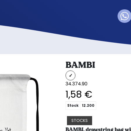
BAMBI
34.374.90
1,58 €
Stock
12.200
STOCKS
BAMBI, drawstring bag wi