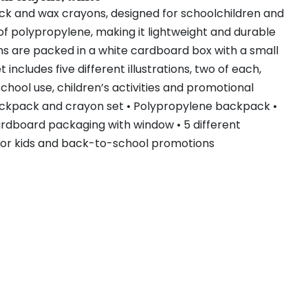
ack and wax crayons, designed for schoolchildren and
of polypropylene, making it lightweight and durable
ns are packed in a white cardboard box with a small
includes five different illustrations, two of each,
 school use, children’s activities and promotional
ackpack and crayon set • Polypropylene backpack •
ardboard packaging with window • 5 different
al for kids and back-to-school promotions