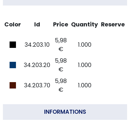
Color
Id
Price
Quantity
Reserve
5,98
34.203.10
1.000
€
5,98
34.203.20
1.000
€
5,98
34.203.70
1.000
€
INFORMATIONS