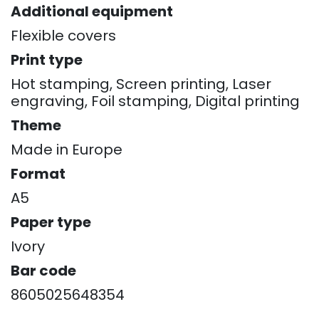
Additional equipment
Flexible covers
Print type
Hot stamping, Screen printing, Laser
engraving, Foil stamping, Digital printing
Theme
Made in Europe
Format
A5
Paper type
Ivory
Bar code
8605025648354