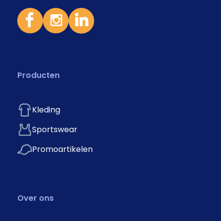
Producten
Kleding
Sportswear
Promoartikelen
Over ons