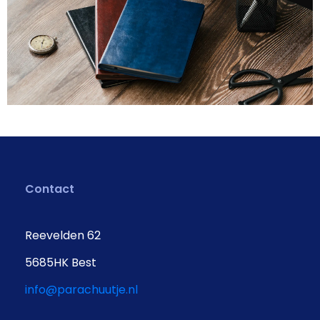
Contact
Reevelden 62
5685HK Best
info@parachuutje.nl