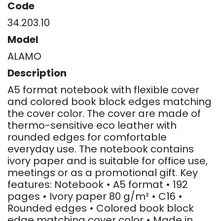
Code
34.203.10
Model
ALAMO
Description
A5 format notebook with flexible cover
and colored book block edges matching
the cover color. The cover are made of
thermo-sensitive eco leather with
rounded edges for comfortable
everyday use. The notebook contains
ivory paper and is suitable for office use,
meetings or as a promotional gift. Key
features: Notebook • A5 format • 192
pages • Ivory paper 80 g/m² • C16 •
Rounded edges • Colored book block
edge matching cover color • Made in