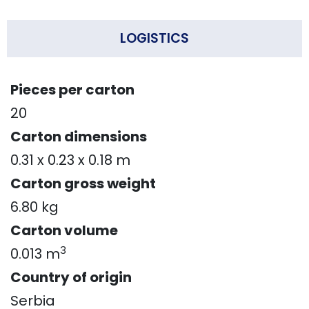
LOGISTICS
Pieces per carton
20
Carton dimensions
0.31 x 0.23 x 0.18 m
Carton gross weight
6.80 kg
Carton volume
3
0.013 m
Country of origin
Serbia