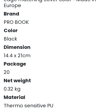
Europe
Brand
PRO BOOK
Color
Black
Dimension
14.4 x 21cm
Package
20
Net weight
0.32 kg
Material
Thermo sensitive PU