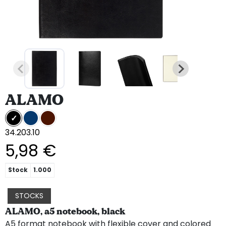
ALAMO
34.203.10
5,98 €
Stock
1.000
STOCKS
ALAMO, a5 notebook, black
A5 format notebook with flexible cover and colored