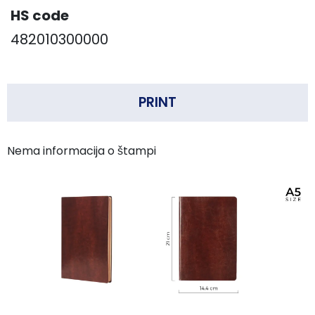
HS code
482010300000
PRINT
Nema informacija o štampi