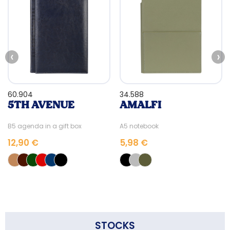
‹
›
60.904
34.588
5TH AVENUE
AMALFI
B5 agenda in a gift box
A5 notebook
12,90 €
5,98 €
STOCKS