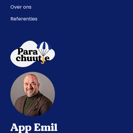
Over ons
Referenties
App Emil