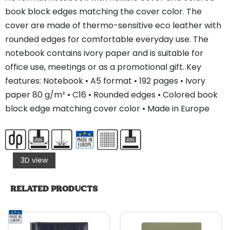
book block edges matching the cover color. The
cover are made of thermo-sensitive eco leather with
rounded edges for comfortable everyday use. The
notebook contains ivory paper and is suitable for
office use, meetings or as a promotional gift. Key
features: Notebook • A5 format • 192 pages • Ivory
paper 80 g/m² • C16 • Rounded edges • Colored book
block edge matching cover color • Made in Europe
3D view
RELATED PRODUCTS